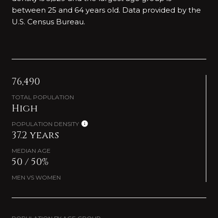
between 25 and 64 years old.
Data provided by the
U.S. Census Bureau.
76,490
TOTAL POPULATION
High
POPULATION DENSITY
37.2 years
MEDIAN AGE
50 / 50%
MEN VS WOMEN