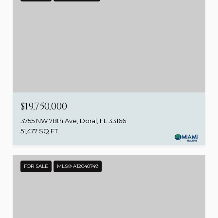
$19,750,000
3755 NW 78th Ave, Doral, FL 33166
51,477 SQ.FT.
FOR SALE
MLS® A12040749