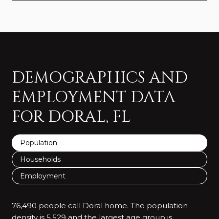
DEMOGRAPHICS AND
EMPLOYMENT DATA
FOR DORAL, FL
Population
Households
Employment
76,490 people call Doral home. The population
density is 5,529 and the largest age group is