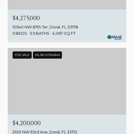
$4,275,000
10540 NW 67th Ter, Doral, FL 33178
5 BEDS
5.5 BATHS
4,067 SQ.FT.
FOR SALE
MLS® A11944843
$4,200,000
2100 NW 93rd Ave, Doral, FL 33172