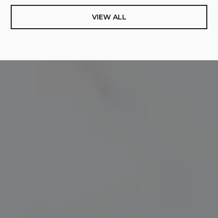
VIEW ALL