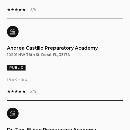
3/5
Andrea Castillo Preparatory Academy
10201 NW 78th St, Doral, FL, 33178
PUBLIC
PreK - 3rd
2/5
Dr. Toni Bilbao Preparatory Academy