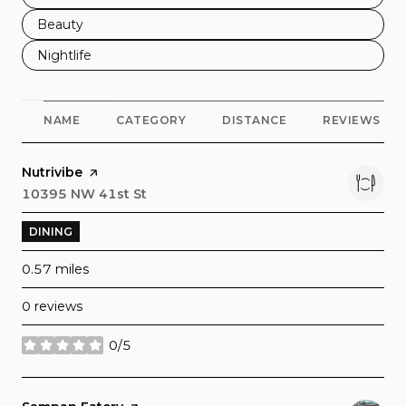
Search businesses related to
Beauty
Search businesses related to
Nightlife
NAME
CATEGORY
DISTANCE
REVIEWS
Visit the
Nutrivibe
page on Yelp
Search
10395 NW 41st St
on Google Maps
DINING
0.57
miles
0 reviews
0/5
stars