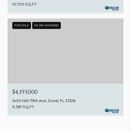
10,700 SQ.FT.
FOR SALE
MLS® A12046332
$4,195,000
1400 NW 79th Ave, Doral, FL 33126
9,381 SQ.FT.