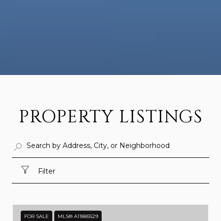
PROPERTY LISTINGS
Filter
FOR SALE
MLS® A11885529