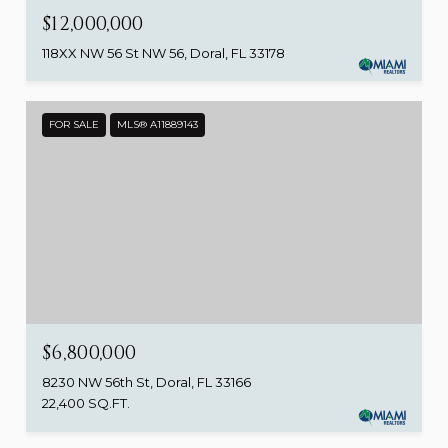
$12,000,000
118XX NW 56 St NW 56, Doral, FL 33178
FOR SALE
MLS® A11889143
$6,800,000
8230 NW 56th St, Doral, FL 33166
22,400 SQ.FT.