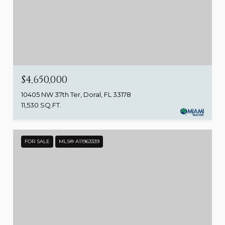
$4,650,000
10405 NW 37th Ter, Doral, FL 33178
11,530 SQ.FT.
FOR SALE
MLS® A11963339