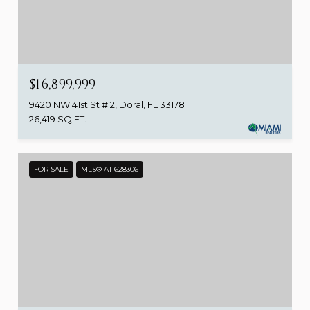
$16,899,999
9420 NW 41st St # 2, Doral, FL 33178
26,419 SQ.FT.
FOR SALE
MLS® A11628306