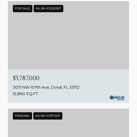
FOR SALE
MLS® A12050167
$5,787,000
3071 NW 107th Ave, Doral, FL 33172
12,860 SQ.FT.
PENDING
MLS® A11971237