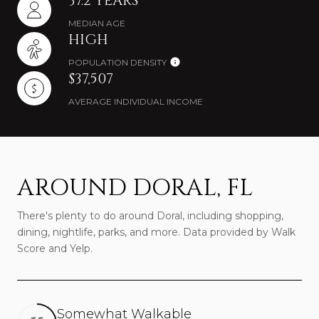
37.2 YEARS
MEDIAN AGE
HIGH
POPULATION DENSITY
$37,507
AVERAGE INDIVIDUAL INCOME
AROUND DORAL, FL
There's plenty to do around Doral, including shopping,
dining, nightlife, parks, and more. Data provided by Walk
Score and Yelp.
Somewhat Walkable