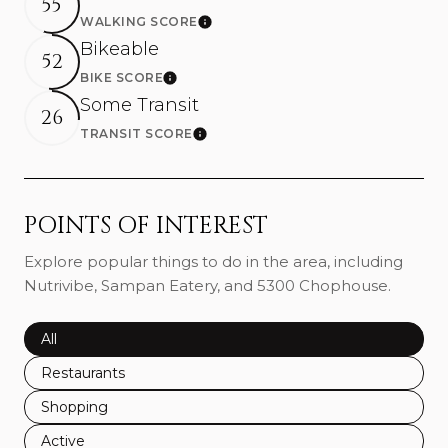
55
WALKING SCORE
Learn More
Bikeable
52
BIKE SCORE
Learn More
Some Transit
26
TRANSIT SCORE
Learn More
POINTS OF INTEREST
Explore popular things to do in the area, including
Nutrivibe, Sampan Eatery, and 5300 Chophouse.
Search businesses related to
All
Search businesses related to
Restaurants
Search businesses related to
Shopping
Search businesses related to
Active