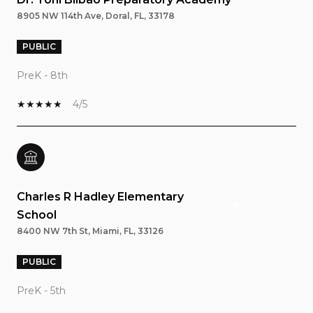
8905 NW 114th Ave, Doral, FL, 33178
PUBLIC
PreK - 8th
4/5
Charles R Hadley Elementary
School
8400 NW 7th St, Miami, FL, 33126
PUBLIC
PreK - 5th