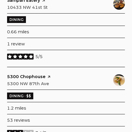
Visit the
Sampan Eatery
page on Yelp
Search
10433 NW 41st St
on Google Maps
DINING
0.66
miles
1 review
5/5
stars
Visit the
5300 Chophouse
page on Yelp
Search
5300 NW 87th Ave
on Google Maps
DINING · $$
1.2
miles
53 reviews