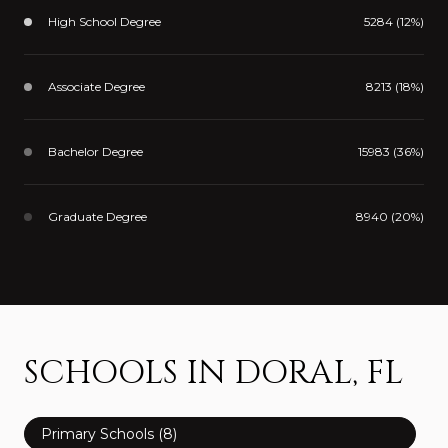
High School Degree
5284 (12%)
Associate Degree
8213 (18%)
Bachelor Degree
15983 (36%)
Graduate Degree
8940 (20%)
SCHOOLS IN DORAL, FL
Primary Schools (
8
)