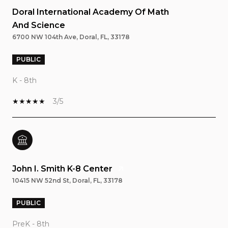
Doral International Academy Of Math
And Science
6700 NW 104th Ave, Doral, FL, 33178
PUBLIC
K - 8th
3/5
John I. Smith K-8 Center
10415 NW 52nd St, Doral, FL, 33178
PUBLIC
PreK - 8th