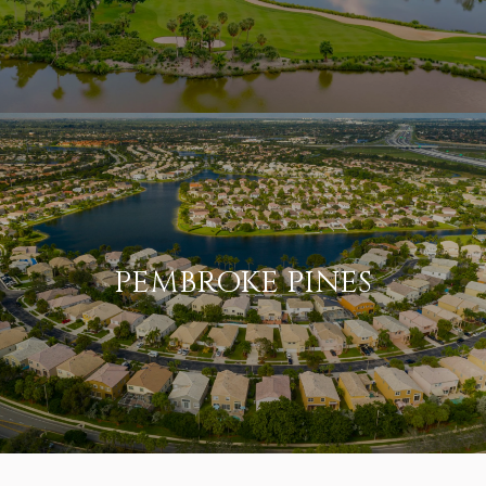
PEMBROKE PINES