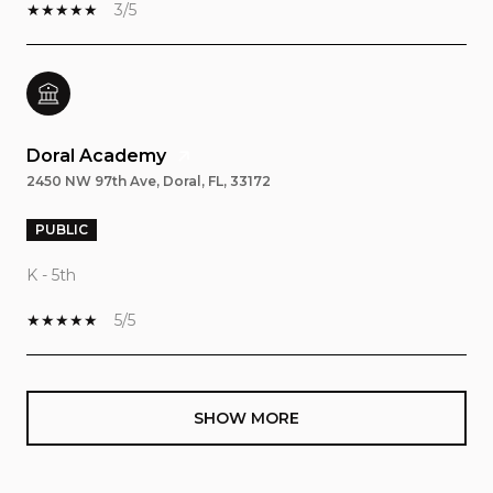
3/5
Doral Academy
2450 NW 97th Ave, Doral, FL, 33172
PUBLIC
K - 5th
5/5
SHOW MORE