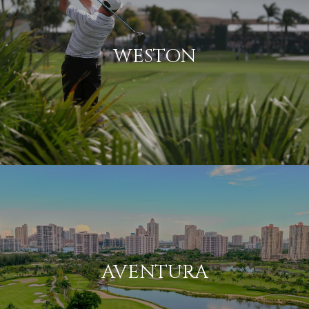
WESTON
AVENTURA