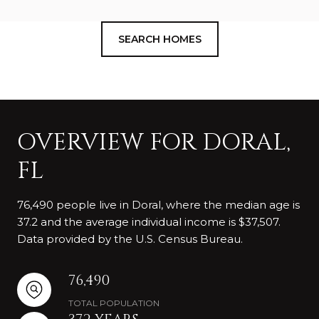
SEARCH HOMES
OVERVIEW FOR DORAL,
FL
76,490 people live in Doral, where the median age is
37.2 and the average individual income is $37,507.
Data provided by the U.S. Census Bureau.
76,490
TOTAL POPULATION