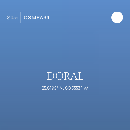
DORAL
25.8195° N, 80.3553° W