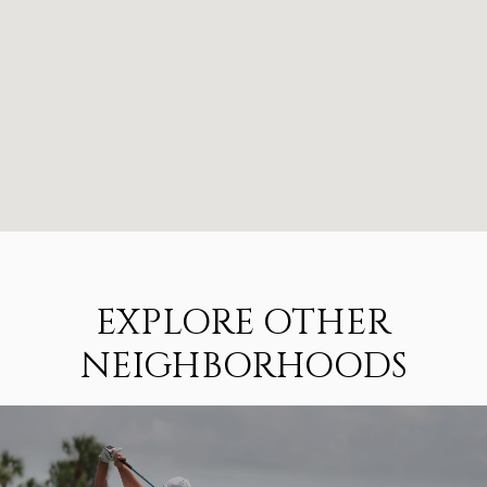
EXPLORE OTHER
NEIGHBORHOODS