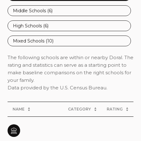
Middle Schools (
6
)
High Schools (
6
)
Mixed Schools (
10
)
The following schools are within or nearby Doral. The
rating and statistics can serve as a starting point to
make baseline comparisons on the right schools for
your family.
NAME
CATEGORY
RATING