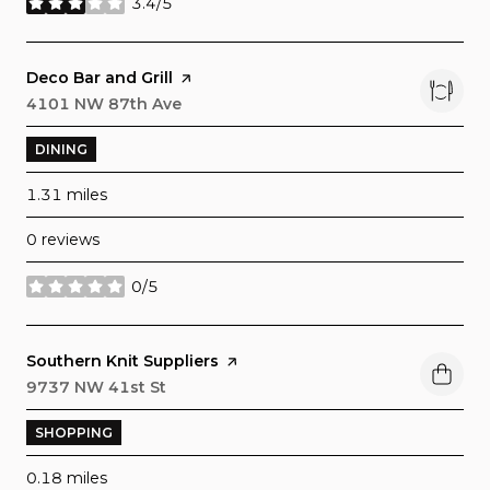
3.4/5
stars
Visit the
Deco Bar and Grill
page on Yelp
Search
4101 NW 87th Ave
on Google Maps
DINING
1.31
miles
0 reviews
0/5
stars
Visit the
Southern Knit Suppliers
page on Yelp
Search
9737 NW 41st St
on Google Maps
SHOPPING
0.18
miles