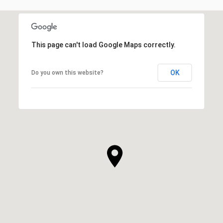
This page can't load Google Maps correctly.
OK
Do you own this website?