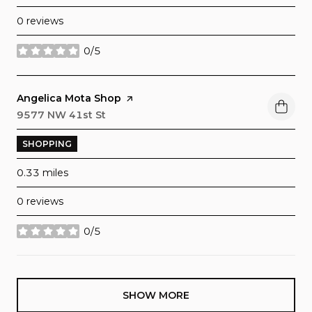
0 reviews
0/5
stars
Visit the
Angelica Mota Shop
page on Yelp
Search
9577 NW 41st St
on Google Maps
SHOPPING
0.33
miles
0 reviews
0/5
stars
SHOW MORE