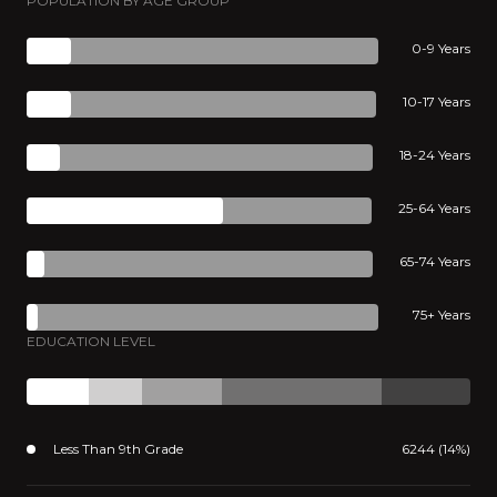
POPULATION BY AGE GROUP
0-9 Years
10-17 Years
18-24 Years
25-64 Years
65-74 Years
75+ Years
EDUCATION LEVEL
Less Than 9th Grade
6244 (14%)