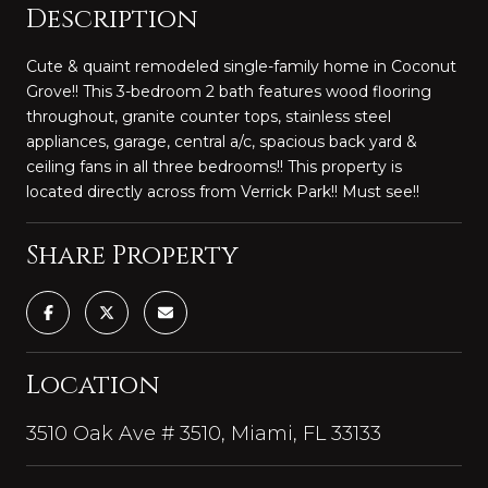
Description
Cute & quaint remodeled single-family home in Coconut
Grove!! This 3-bedroom 2 bath features wood flooring
throughout, granite counter tops, stainless steel
appliances, garage, central a/c, spacious back yard &
ceiling fans in all three bedrooms!! This property is
located directly across from Verrick Park!! Must see!!
Share Property
Location
3510 Oak Ave # 3510, Miami, FL 33133