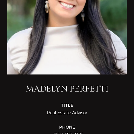
MADELYN PERFETTI
TITLE
Real Estate Advisor
PHONE