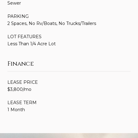
Sewer
PARKING
2 Spaces, No Rv/Boats, No Trucks/Trailers
LOT FEATURES
Less Than 1/4 Acre Lot
Finance
LEASE PRICE
$3,800/mo
LEASE TERM
1 Month