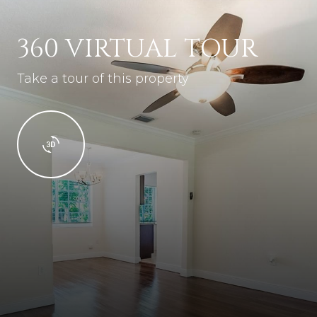
360 VIRTUAL TOUR
Take a tour of this property