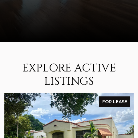
EXPLORE ACTIVE
LISTINGS
FOR LEASE