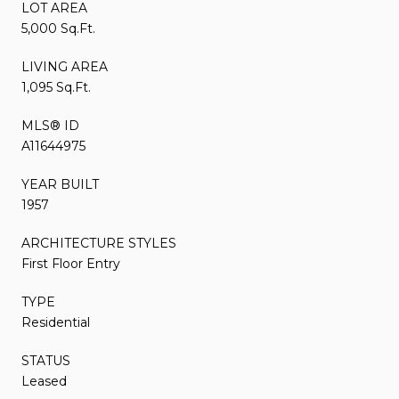
LOT AREA
5,000 Sq.Ft.
LIVING AREA
1,095 Sq.Ft.
MLS® ID
A11644975
YEAR BUILT
1957
ARCHITECTURE STYLES
First Floor Entry
TYPE
Residential
STATUS
Leased