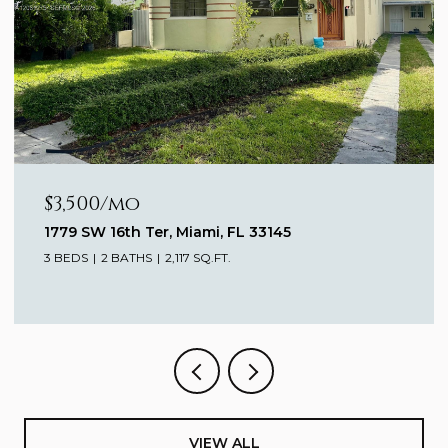
$3,000/mo
770 Claughton Island Dr # 1911, Miami, FL 33131
1 BED
1 BATH
682 SQ.FT.
VIEW ALL