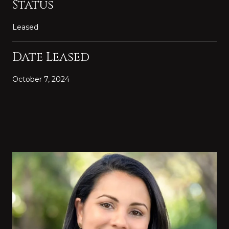
Status
Leased
Date Leased
October 7, 2024