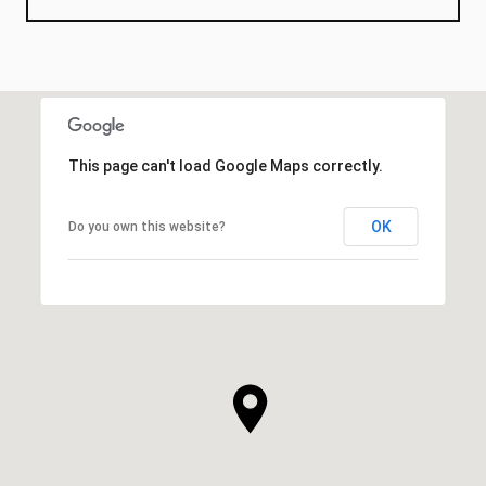
This page can't load Google Maps correctly.
OK
Do you own this website?