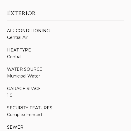
Exterior
AIR CONDITIONING
Central Air
HEAT TYPE
Central
WATER SOURCE
Municipal Water
GARAGE SPACE
1.0
SECURITY FEATURES
Complex Fenced
SEWER