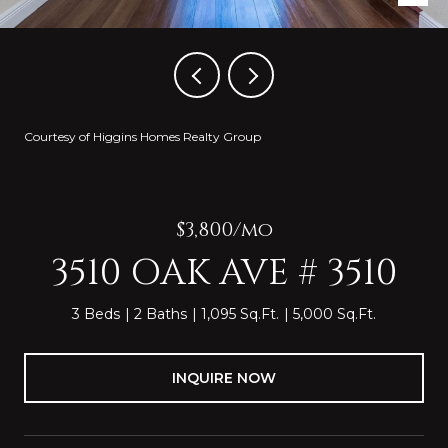
Courtesy of Higgins Homes Realty Group
$3,800/mo
3510 OAK AVE # 3510
3 Beds
2 Baths
1,095 Sq.Ft.
5,000 Sq.Ft.
INQUIRE NOW