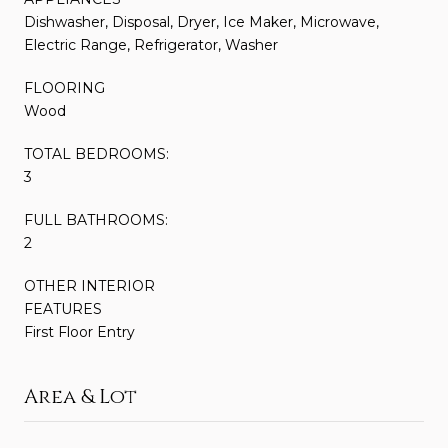
Dishwasher, Disposal, Dryer, Ice Maker, Microwave,
Electric Range, Refrigerator, Washer
FLOORING
Wood
TOTAL BEDROOMS:
3
FULL BATHROOMS:
2
OTHER INTERIOR
FEATURES
First Floor Entry
Area & Lot