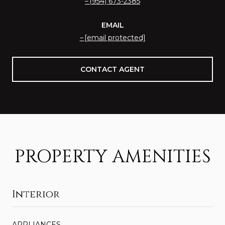
(954) 673-2385
EMAIL
[email protected]
CONTACT AGENT
PROPERTY AMENITIES
Interior
APPLIANCES