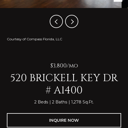
Courtesy of Compass Florida, LLC
$3,800/mo
520 BRICKELL KEY DR
# A1400
2 Beds
2 Baths
1,278 Sq.Ft.
INQUIRE NOW