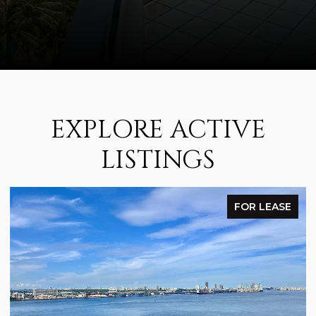
EXPLORE ACTIVE
LISTINGS
FOR LEASE