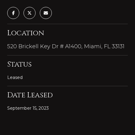
Location
520 Brickell Key Dr # A1400, Miami, FL 33131
Status
Leased
Date Leased
September 15, 2023