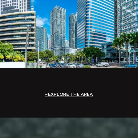
EXPLORE THE AREA