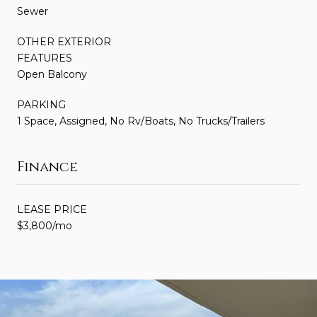
Sewer
OTHER EXTERIOR
FEATURES
Open Balcony
PARKING
1 Space, Assigned, No Rv/Boats, No Trucks/Trailers
Finance
LEASE PRICE
$3,800/mo