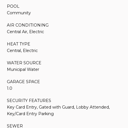
POOL
Community
AIR CONDITIONING
Central Air, Electric
HEAT TYPE
Central, Electric
WATER SOURCE
Municipal Water
GARAGE SPACE
1.0
SECURITY FEATURES
Key Card Entry, Gated with Guard, Lobby Attended,
Key/Card Entry Parking
SEWER