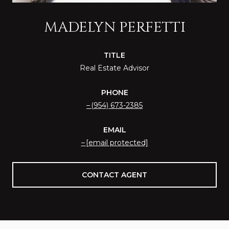
MADELYN PERFETTI
TITLE
Real Estate Advisor
PHONE
(954) 673-2385
EMAIL
[email protected]
CONTACT AGENT