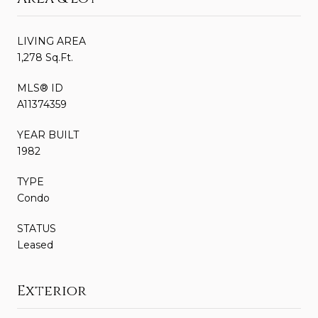
LIVING AREA
1,278 Sq.Ft.
MLS® ID
A11374359
YEAR BUILT
1982
TYPE
Condo
STATUS
Leased
Exterior