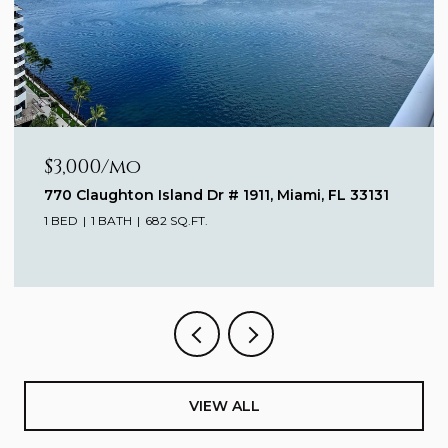
$3,000/mo
770 Claughton Island Dr # 1911, Miami, FL 33131
1 BED
1 BATH
682 SQ.FT.
VIEW ALL