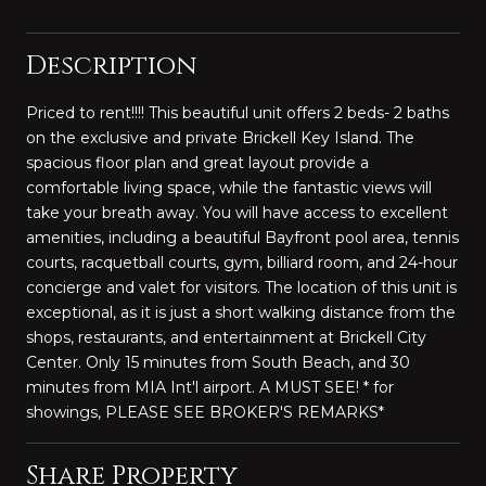
Description
Priced to rent!!!! This beautiful unit offers 2 beds- 2 baths
on the exclusive and private Brickell Key Island. The
spacious floor plan and great layout provide a
comfortable living space, while the fantastic views will
take your breath away. You will have access to excellent
amenities, including a beautiful Bayfront pool area, tennis
courts, racquetball courts, gym, billiard room, and 24-hour
concierge and valet for visitors. The location of this unit is
exceptional, as it is just a short walking distance from the
shops, restaurants, and entertainment at Brickell City
Center. Only 15 minutes from South Beach, and 30
minutes from MIA Int'l airport. A MUST SEE! * for
showings, PLEASE SEE BROKER'S REMARKS*
Share Property