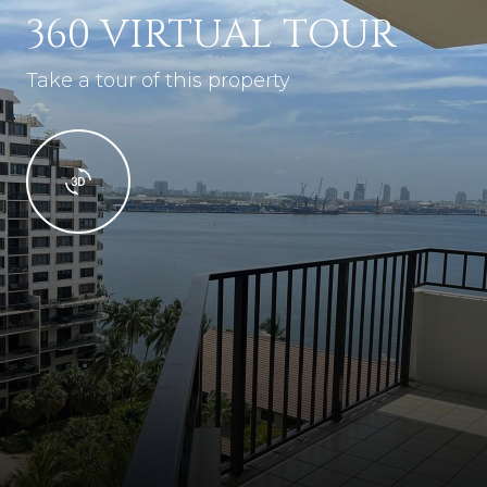
360 VIRTUAL TOUR
Take a tour of this property