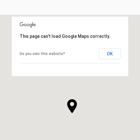
This page can't load Google Maps correctly.
OK
Do you own this website?