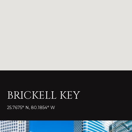
BRICKELL KEY
25.7675° N, 80.1854° W