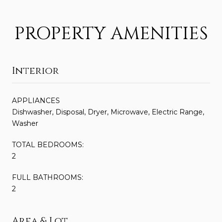
PROPERTY AMENITIES
Interior
APPLIANCES
Dishwasher, Disposal, Dryer, Microwave, Electric Range,
Washer
TOTAL BEDROOMS:
2
FULL BATHROOMS:
2
Area & Lot