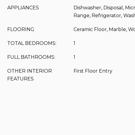
APPLIANCES
Dishwasher, Disposal, Mic
Range, Refrigerator, Was
FLOORING
Ceramic Floor, Marble, W
TOTAL BEDROOMS:
1
FULL BATHROOMS:
1
OTHER INTERIOR
First Floor Entry
FEATURES