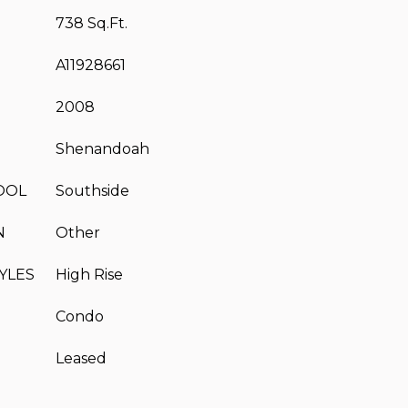
738 Sq.Ft.
A11928661
2008
Shenandoah
OOL
Southside
N
Other
YLES
High Rise
Condo
Leased