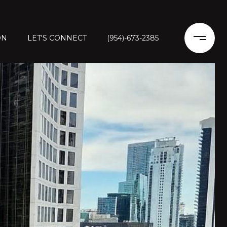
ON
LET'S CONNECT
(954)-673-2385