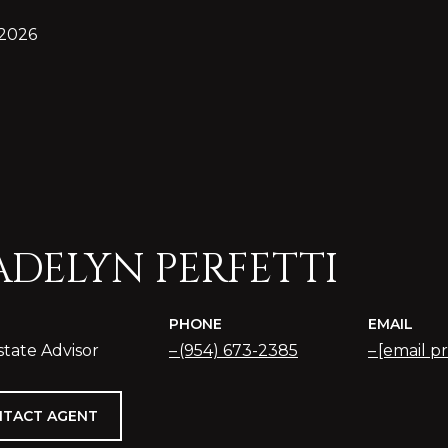
 2026
DELYN PERFETTI
PHONE
EMAIL
state Advisor
(954) 673-2385
[email p
TACT AGENT