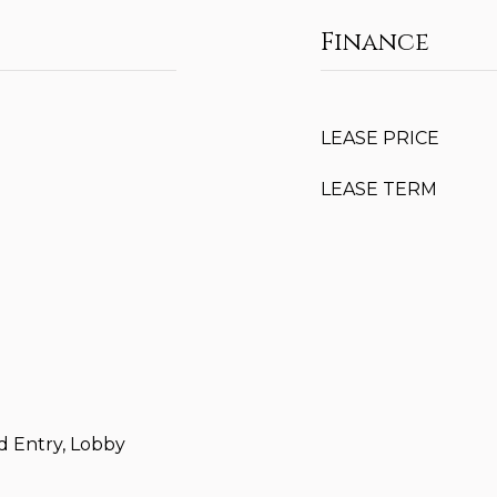
Finance
LEASE PRICE
LEASE TERM
d Entry, Lobby