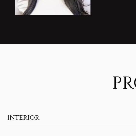
PR
Interior