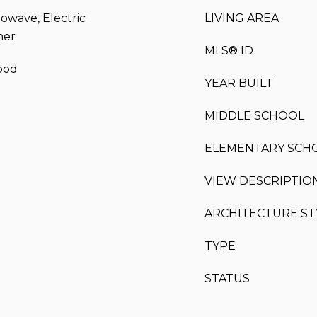
rowave, Electric
LIVING AREA
her
MLS® ID
ood
YEAR BUILT
MIDDLE SCHOOL
ELEMENTARY SCH
VIEW DESCRIPTIO
ARCHITECTURE ST
TYPE
STATUS