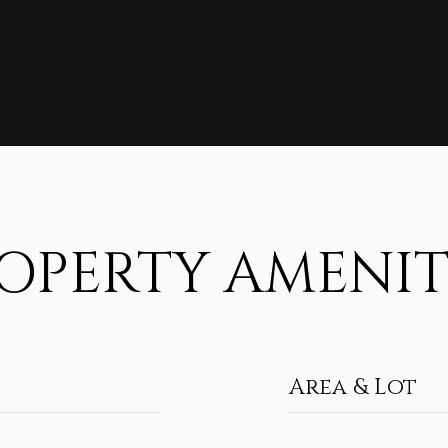
OPERTY AMENIT
Area & Lot