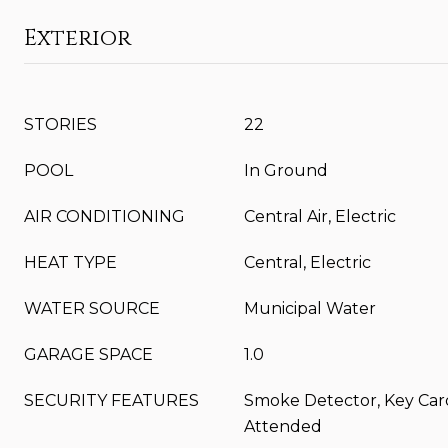
Exterior
STORIES
22
POOL
In Ground
AIR CONDITIONING
Central Air, Electric
HEAT TYPE
Central, Electric
WATER SOURCE
Municipal Water
GARAGE SPACE
1.0
SECURITY FEATURES
Smoke Detector, Key Car
Attended