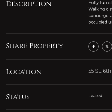
Description
Fully furni
Walking dis
concierge, 
occupied unt
Share Property
Location
55 SE 6th
Status
Leased