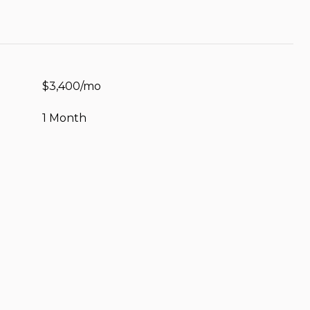
$3,400/mo
1 Month