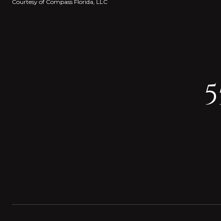
Courtesy of Compass Florida, LLC
5