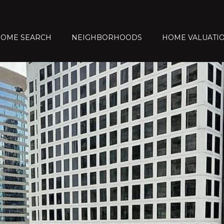
OME SEARCH
NEIGHBORHOODS
HOME VALUATI