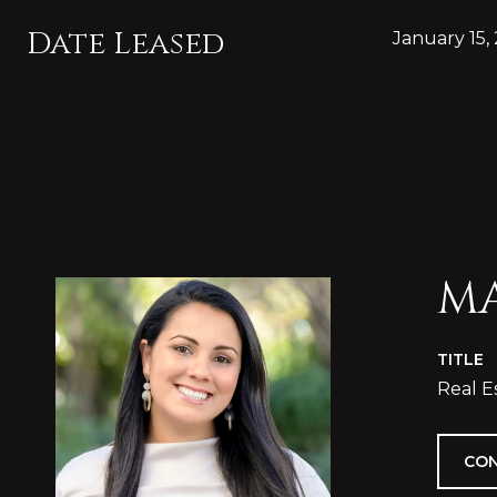
Date Leased
January 15,
MA
TITLE
Real E
CON