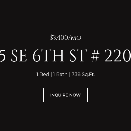
$3,400/mo
5 SE 6TH ST # 22
1 Bed
1 Bath
738 Sq.Ft.
INQUIRE NOW