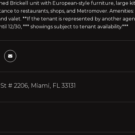
shed Brickell unit with European-style furniture, large ki
tance to restaurants, shops, and Metromover. Amenities: 
and valet. **If the tenant is represented by another age
il 12/30, *** showings subject to tenant availability.***
 St # 2206, Miami, FL 33131