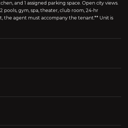
tchen, and 1 assigned parking space. Open city views.
2 pools, gym, spa, theater, club room, 24-hr
nt, the agent must accompany the tenant.** Unit is