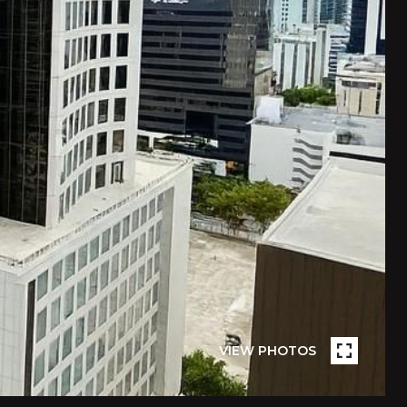
VIEW PHOTOS