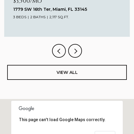
$3,500/mo
1779 SW 16th Ter, Miami, FL 33145
3 BEDS
2 BATHS
2,117 SQ.FT.
VIEW ALL
This page can't load Google Maps correctly.