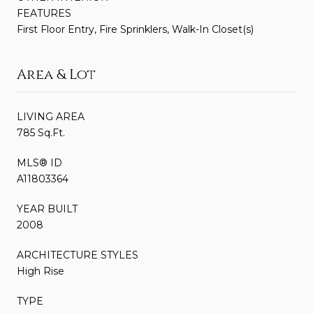
FEATURES
First Floor Entry, Fire Sprinklers, Walk-In Closet(s)
Area & Lot
LIVING AREA
785 Sq.Ft.
MLS® ID
A11803364
YEAR BUILT
2008
ARCHITECTURE STYLES
High Rise
TYPE