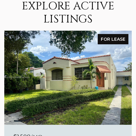
EXPLORE ACTIVE
LISTINGS
FOR LEASE