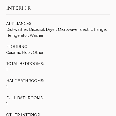
Interior
APPLIANCES
Dishwasher, Disposal, Dryer, Microwave, Electric Range,
Refrigerator, Washer
FLOORING
Ceramic Floor, Other
TOTAL BEDROOMS:
1
HALF BATHROOMS:
1
FULL BATHROOMS:
1
OTHER INTERIOR