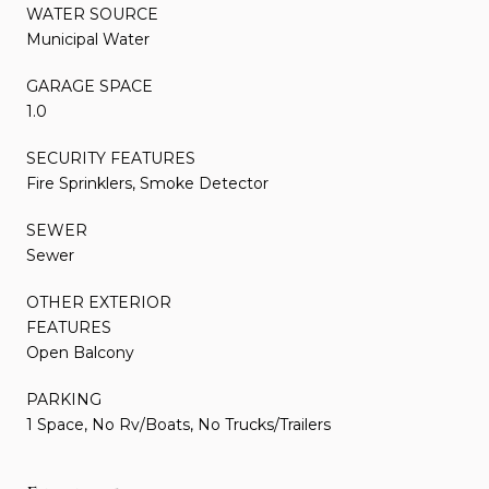
WATER SOURCE
Municipal Water
GARAGE SPACE
1.0
SECURITY FEATURES
Fire Sprinklers, Smoke Detector
SEWER
Sewer
OTHER EXTERIOR
FEATURES
Open Balcony
PARKING
1 Space, No Rv/Boats, No Trucks/Trailers