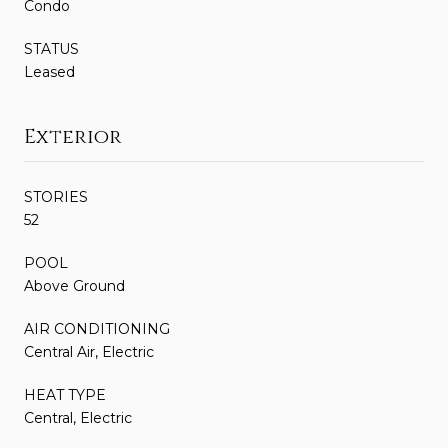
Condo
STATUS
Leased
Exterior
STORIES
52
POOL
Above Ground
AIR CONDITIONING
Central Air, Electric
HEAT TYPE
Central, Electric