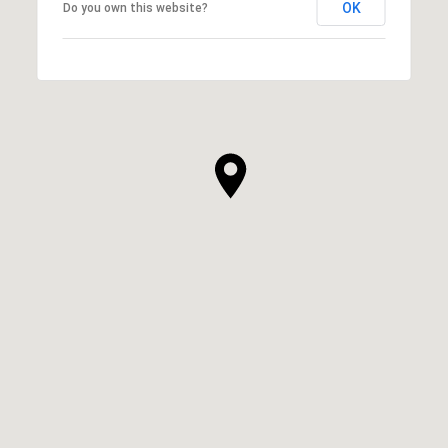
OK
Do you own this website?