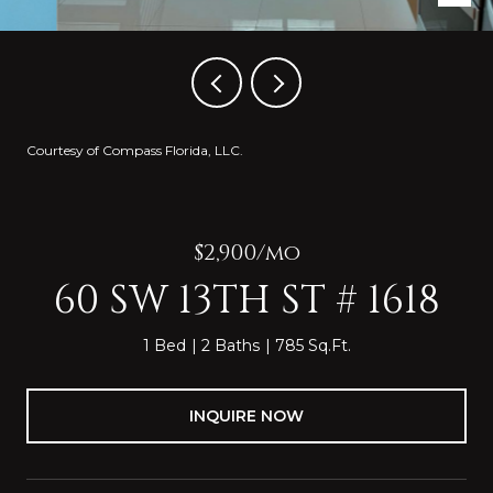
Courtesy of Compass Florida, LLC.
$2,900/mo
60 SW 13TH ST # 1618
1 Bed
2 Baths
785 Sq.Ft.
INQUIRE NOW