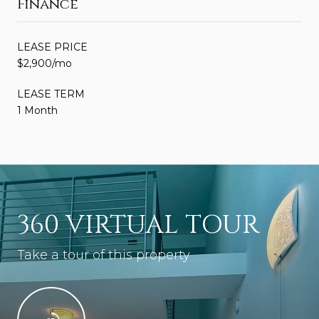
Finance
LEASE PRICE
$2,900/mo
LEASE TERM
1 Month
360 VIRTUAL TOUR
Take a tour of this property