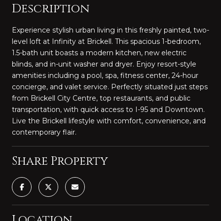
Description
Experience stylish urban living in this freshly painted, two-
level loft at Infinity at Brickell. This spacious 1-bedroom,
1.5-bath unit boasts a modern kitchen, new electric
blinds, and in-unit washer and dryer. Enjoy resort-style
amenities including a pool, spa, fitness center, 24-hour
concierge, and valet service. Perfectly situated just steps
from Brickell City Centre, top restaurants, and public
transportation, with quick access to I-95 and Downtown.
Live the Brickell lifestyle with comfort, convenience, and
contemporary flair.
Share Property
Location