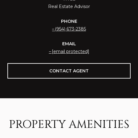
Real Estate Advisor
PHONE
(954) 673-2385
EMAIL
[email protected]
CONTACT AGENT
PROPERTY AMENITIES