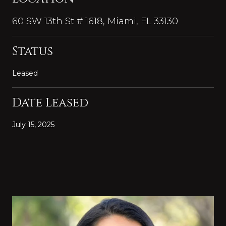
60 SW 13th St # 1618, Miami, FL 33130
Status
Leased
Date Leased
July 15, 2025