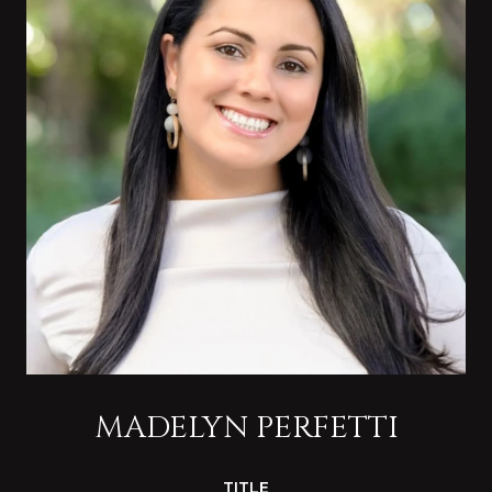
MADELYN PERFETTI
TITLE