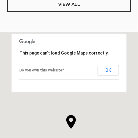
VIEW ALL
This page can't load Google Maps correctly.
OK
Do you own this website?