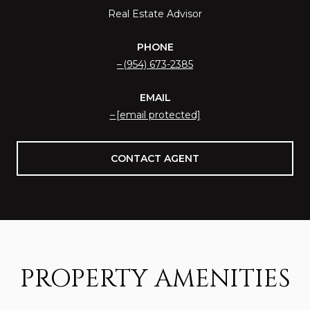
Real Estate Advisor
PHONE
(954) 673-2385
EMAIL
[email protected]
CONTACT AGENT
PROPERTY AMENITIES