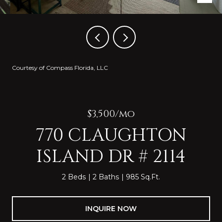
Courtesy of Compass Florida, LLC
$3,500/mo
770 CLAUGHTON
ISLAND DR # 2114
2 Beds
2 Baths
985 Sq.Ft.
INQUIRE NOW