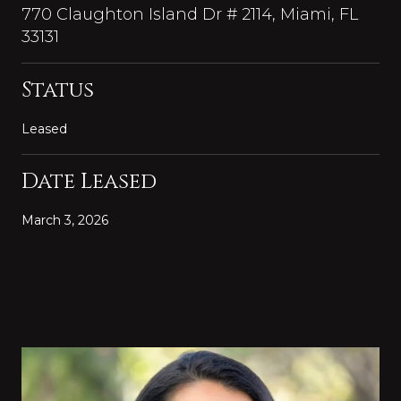
770 Claughton Island Dr # 2114, Miami, FL
33131
Status
Leased
Date Leased
March 3, 2026