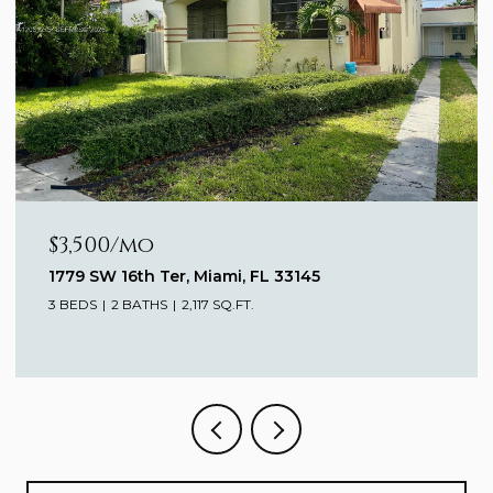
$3,500/mo
1779 SW 16th Ter, Miami, FL 33145
3 BEDS
2 BATHS
2,117 SQ.FT.