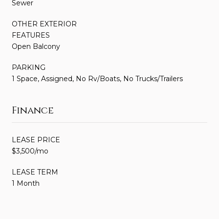
Sewer
OTHER EXTERIOR
FEATURES
Open Balcony
PARKING
1 Space, Assigned, No Rv/Boats, No Trucks/Trailers
Finance
LEASE PRICE
$3,500/mo
LEASE TERM
1 Month