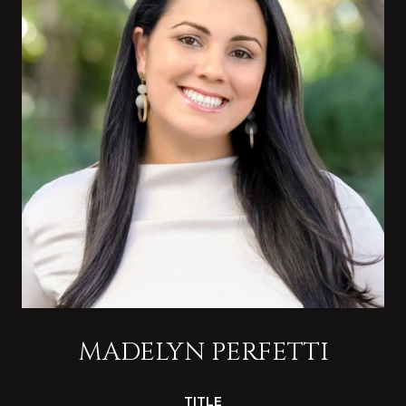
MADELYN PERFETTI
TITLE