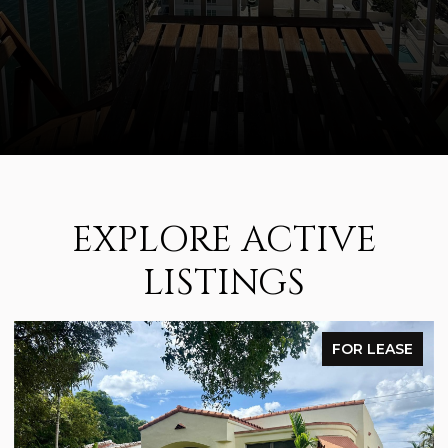
EXPLORE ACTIVE
LISTINGS
FOR LEASE