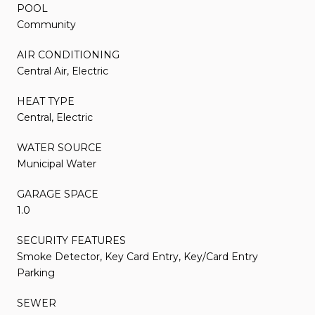
POOL
Community
AIR CONDITIONING
Central Air, Electric
HEAT TYPE
Central, Electric
WATER SOURCE
Municipal Water
GARAGE SPACE
1.0
SECURITY FEATURES
Smoke Detector, Key Card Entry, Key/Card Entry
Parking
SEWER