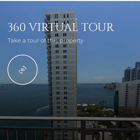
360 VIRTUAL TOUR
Take a tour of this property