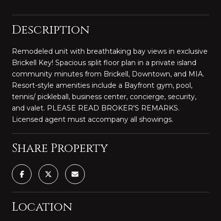
Description
Remodeled unit with breathtaking bay views in exclusive
Brickell Key! Spacious split floor plan in a private island
community minutes from Brickell, Downtown, and MIA.
Resort-style amenities include a Bayfront gym, pool,
tennis/ pickleball, business center, concierge, security,
and valet. PLEASE READ BROKER'S REMARKS.
Licensed agent must accompany all showings.
Share Property
Location