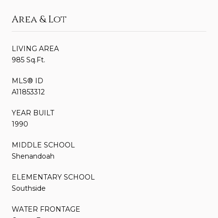
Area & Lot
LIVING AREA
985 Sq.Ft.
MLS® ID
A11853312
YEAR BUILT
1990
MIDDLE SCHOOL
Shenandoah
ELEMENTARY SCHOOL
Southside
WATER FRONTAGE