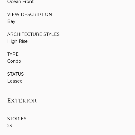
Ocean Front
VIEW DESCRIPTION
Bay
ARCHITECTURE STYLES
High Rise
TYPE
Condo
STATUS
Leased
Exterior
STORIES
23