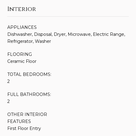
Interior
APPLIANCES
Dishwasher, Disposal, Dryer, Microwave, Electric Range,
Refrigerator, Washer
FLOORING
Ceramic Floor
TOTAL BEDROOMS:
2
FULL BATHROOMS:
2
OTHER INTERIOR
FEATURES
First Floor Entry